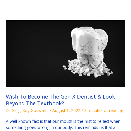
Wish
To
Become
The
Gen-
X
Dentist
&
Look
Beyond
The
Textbook?
Wish To Become The Gen-X Dentist & Look
Beyond The Textbook?
Dr Gargi Roy Goswami
/
August 1, 2022
/
3 minutes of reading
A well-known fact is that our mouth is the first to reflect when
something goes wrong in our body. This reminds us that a