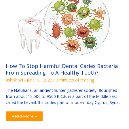
Harmful
Dental
Caries
Bacteria
From
Spreading
To
A
Healthy
Tooth?
How To Stop Harmful Dental Caries Bacteria
From Spreading To A Healthy Tooth?
ashishpal
/
June 10, 2022
/
3 minutes of reading
The Natufians, an ancient hunter-gatherer society, flourished
from about 12,500 to 9500 B.C.E. in a part of the Middle East
called the Levant. It includes part of modern-day Cyprus, Syria,
Read More »