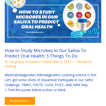
In
Our
Saliva
To
Predict
Oral
Health:
3
Things
To
Do
How to Study Microbes In Our Saliva To
Predict Oral Health: 3 Things To Do
Dr Gargi Roy Goswami
/
September 3, 2022
/
1 minute of
reading
#learndentalgenetics #dentalgenetics Learning science is fun!
Let’s get some shots of dopamine! Participate in Our Selfie
Challenge : PRINT, PASTE, CLICK, POST, AND WIN! Step
1: Print the poster below (colour or black
Read More »