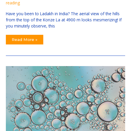
reading
Have you been to Ladakh in India? The aerial view of the hills
from the top of the Konze La at 4900 m looks mesmerizing! If
you minutely observe, this
Read More »
A
Smart
Way
Considering
A
Super
Precise
Way
To
Detect
Scary
COVID
In
Your
Everyday
Clinical
Practice