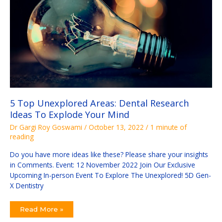
To
Explode
Your
Mind
5 Top Unexplored Areas: Dental Research
Ideas To Explode Your Mind
Dr Gargi Roy Goswami
/
October 13, 2022
/
1 minute of
reading
Do you have more ideas like these? Please share your insights
in Comments. Event: 12 November 2022 Join Our Exclusive
Upcoming In-person Event To Explore The Unexplored! 5D Gen-
X Dentistry
Read More »