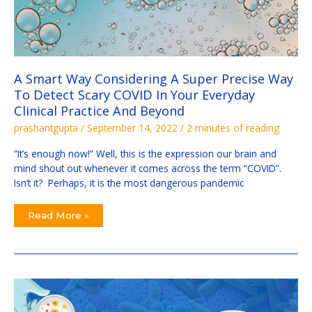
And
Beyond
A Smart Way Considering A Super Precise Way
To Detect Scary COVID In Your Everyday
Clinical Practice And Beyond
prashantgupta
/
September 14, 2022
/
2 minutes of reading
“It’s enough now!” Well, this is the expression our brain and
mind shout out whenever it comes across the term “COVID”.
Isn’t it? Perhaps, it is the most dangerous pandemic
Read More »
How
to
Study
Microbes