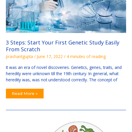
3 Steps: Start Your First Genetic Study Easily
From Scratch
prashantgupta
/
June 17, 2022
/
4 minutes of reading
It was an era of novel discoveries. Genetics, genes, traits, and
heredity were unknown till the 19th century. In general, what
heredity was, was not understood correctly. The concept of
Read More »
How
To
Stop