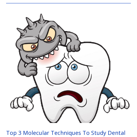
Top
3
Molecular
Techniques
To
Study
Dental
Caries
Bacteria
Top 3 Molecular Techniques To Study Dental