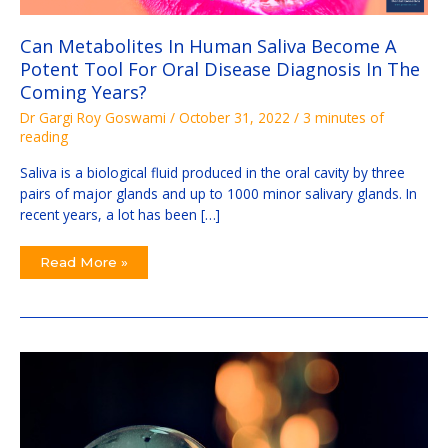
Oral
Disease
Diagnosis
Can Metabolites In Human Saliva Become A
In
The
Potent Tool For Oral Disease Diagnosis In The
Coming
Years?
Coming Years?
Dr Gargi Roy Goswami
/
October 31, 2022
/
3 minutes of
reading
Saliva is a biological fluid produced in the oral cavity by three
pairs of major glands and up to 1000 minor salivary glands. In
recent years, a lot has been […]
Read More »
5
Top
Unexplored
Areas:
Dental
Research
Ideas