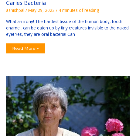
Caries Bacteria
ashishpal
/
May 29, 2022
/
4 minutes of reading
What an irony! The hardest tissue of the human body, tooth
enamel, can be eaten up by tiny creatures invisible to the naked
eye! Yes, they are oral bacteria! Can
Read More »
The
Alarming
Story
Of
Elizabeth’s
Implant
Tooth
At
Duncans
And
Beyond:
Secrets
Updated