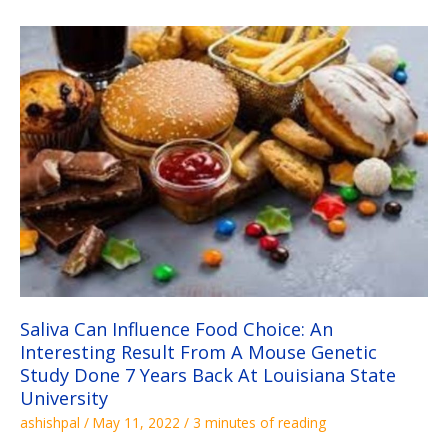
Saliva
Can
Influence
Food
Choice:
An
Interesting
Result
From
A
Mouse
Genetic
Study
Done
7
Years
Back
At
Louisiana
State
University
Saliva Can Influence Food Choice: An
Interesting Result From A Mouse Genetic
Study Done 7 Years Back At Louisiana State
University
ashishpal
/
May 11, 2022
/
3 minutes of reading