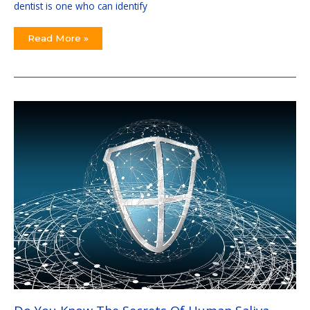
dentist is one who can identify
Read More »
Do
You
Know
The
Secrets
Of
Human
Saliva
That
Protects
Our
Body
Daily
Against
Scary
Pathogens?