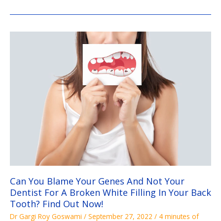
Can
You
Blame
Your
Genes
And
Not
Your
Dentist
For
A
Broken
White
Filling
In
Your
Back
Tooth?
Find
Out
Now!
Can You Blame Your Genes And Not Your
Dentist For A Broken White Filling In Your Back
Tooth? Find Out Now!
Dr Gargi Roy Goswami
/
September 27, 2022
/
4 minutes of