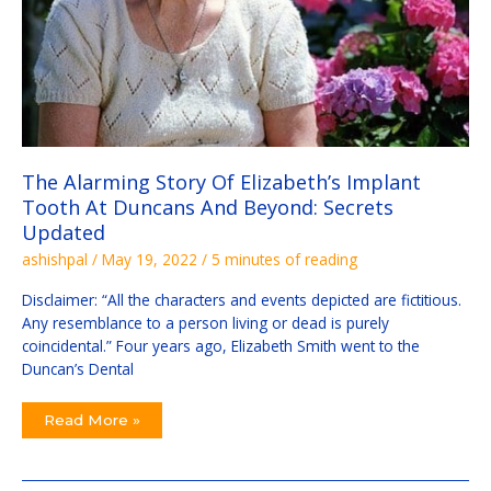
The Alarming Story Of Elizabeth’s Implant
Tooth At Duncans And Beyond: Secrets
Updated
ashishpal
/
May 19, 2022
/
5 minutes of reading
Disclaimer: “All the characters and events depicted are fictitious.
Any resemblance to a person living or dead is purely
coincidental.” Four years ago, Elizabeth Smith went to the
Duncan’s Dental
Read More »