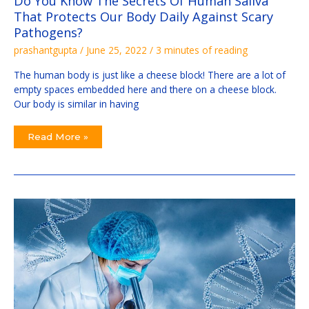
Do You Know The Secrets Of Human Saliva
That Protects Our Body Daily Against Scary
Pathogens?
prashantgupta
/
June 25, 2022
/
3 minutes of reading
The human body is just like a cheese block! There are a lot of
empty spaces embedded here and there on a cheese block.
Our body is similar in having
Read More »
3
Steps:
Start
Your
First
Genetic
Study
Easily
From
Scratch