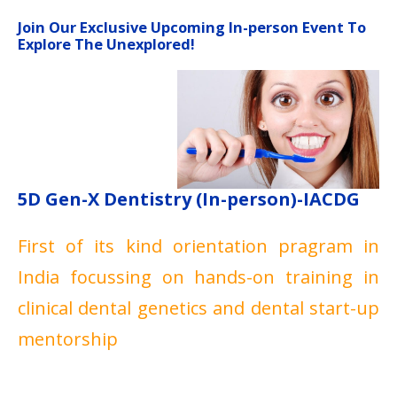
Join Our Exclusive Upcoming In-person Event To
Explore The Unexplored!
5D Gen-X Dentistry (In-person)-IACDG
First of its kind orientation pragram in
India focussing on hands-on training in
clinical dental genetics and dental start-up
mentorship