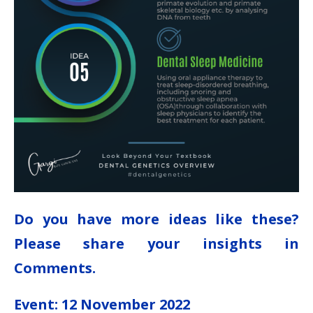
Do you have more ideas like these?
Please share your insights in
Comments.
Event: 12 November 2022