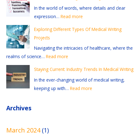
t
t
e
f
t
In the world of words, where details and clear
i
i
r
r
:
expression…
Read more
o
o
e
e
I
n
n
n
a
n
Exploring Different Types Of Medical Writing
s
-
t
d
d
Projects
A
G
T
i
u
Navigating the intricacies of healthcare, where the
n
r
y
n
s
realms of science…
Read more
d
a
p
g
t
Staying Current: Industry Trends In Medical Writing
R
b
e
A
r
e
b
s
n
y
In the ever-changing world of medical writing,
f
i
O
d
T
keeping up with…
Read more
e
n
f
E
r
r
g
M
d
e
Archives
e
M
e
i
n
n
e
d
t
d
March 2024
(1)
c
d
i
i
s
e
i
c
n
I