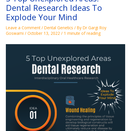
Dental Research Ideas To
Explode Your Mind
Leave a Comment
/
Dental Genetics
/ By
Dr Gargi Roy
Goswami
/
October 13, 2022
/
1 minute of reading