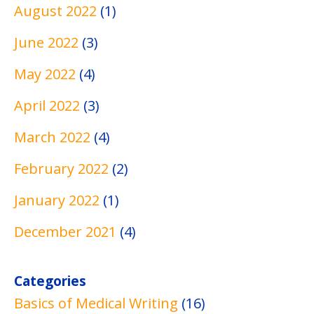
g
s
s
August 2022
(1)
June 2022
(3)
May 2022
(4)
April 2022
(3)
March 2022
(4)
February 2022
(2)
January 2022
(1)
December 2021
(4)
Categories
Basics of Medical Writing
(16)