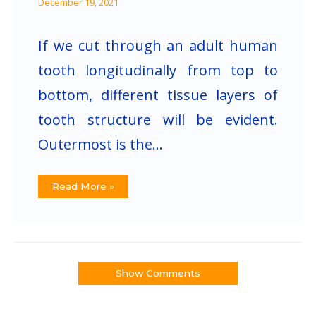
December 19, 2021
If we cut through an adult human
tooth longitudinally from top to
bottom, different tissue layers of
tooth structure will be evident.
Outermost is the…
Read More »
Show Comments