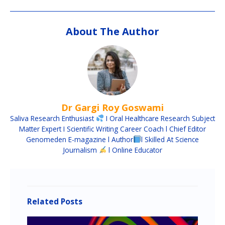
About The Author
Dr Gargi Roy Goswami
Saliva Research Enthusiast
I Oral Healthcare Research Subject
Matter Expert I Scientific Writing Career Coach l Chief Editor
Genomeden E-magazine l Author
l Skilled At Science
Journalism
l Online Educator
Related Posts