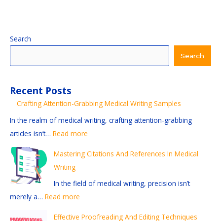
:
:
:
:
:
Search
M
C
E
E
S
Search
a
r
x
f
t
s
a
p
f
a
Recent Posts
t
f
l
e
y
Crafting Attention-Grabbing Medical Writing Samples
e
t
o
c
i
r
i
r
t
n
In the realm of medical writing, crafting attention-grabbing
i
n
i
i
g
articles isn’t…
Read more
n
g
n
v
C
Mastering Citations And References In Medical
g
A
g
e
u
Writing
C
t
D
P
r
In the field of medical writing, precision isn’t
i
t
i
r
r
merely a…
Read more
t
e
f
o
e
a
n
f
o
n
Effective Proofreading And Editing Techniques