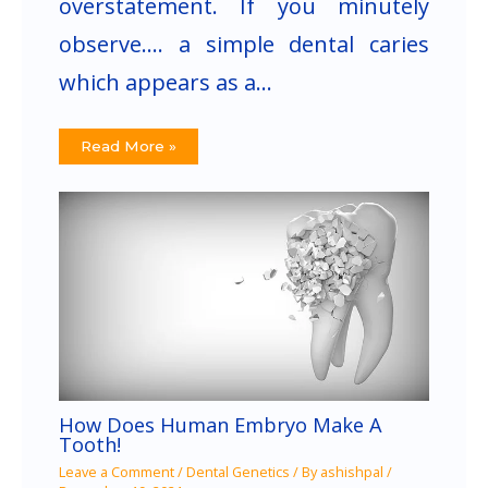
overstatement. If you minutely
observe…. a simple dental caries
which appears as a…
Read More »
How Does Human Embryo Make A
Tooth!
Leave a Comment
/
Dental Genetics
/ By
ashishpal
/