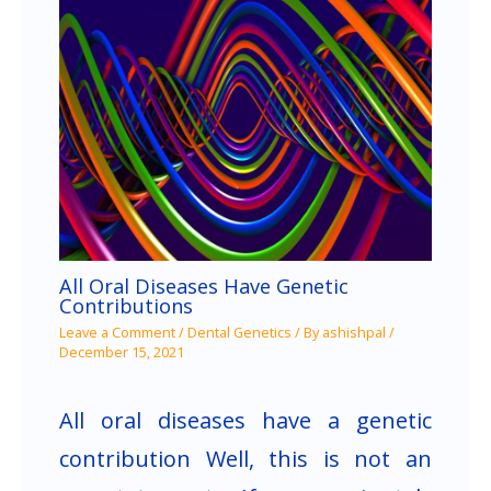
All Oral Diseases Have Genetic
Contributions
Leave a Comment
/
Dental Genetics
/ By
ashishpal
/
December 15, 2021
All oral diseases have a genetic
contribution Well, this is not an