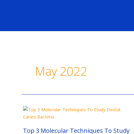
Skip
to
content
May 2022
Top
3
Molecular
Techniques
To
Top 3 Molecular Techniques To Study
Study