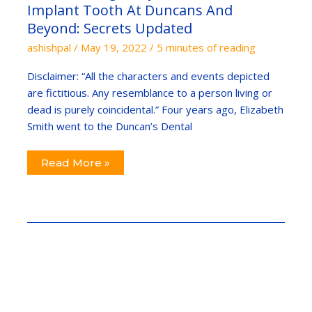
Tooth
Implant Tooth At Duncans And
At
Duncans
Beyond: Secrets Updated
And
Beyond:
ashishpal
/
May 19, 2022
/
5 minutes of reading
Secrets
Updated
Disclaimer: “All the characters and events depicted
are fictitious. Any resemblance to a person living or
dead is purely coincidental.” Four years ago, Elizabeth
Smith went to the Duncan’s Dental
Read More »