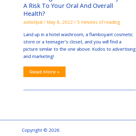
A
A Risk To Your Oral And Overall
Risk
To
Health?
Your
Oral
ashishpal
/
May 8, 2022
/
5 minutes of reading
And
Overall
Health?
Land up in a hotel washroom, a flamboyant cosmetic
store or a teenager’s closet, and you will find a
picture similar to the one above. Kudos to advertising
and marketing!
Read More »
Copyright © 2026