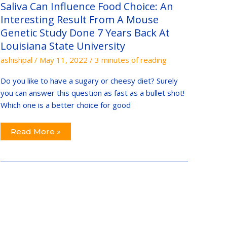
Interesting
Saliva Can Influence Food Choice: An
Result
From
Interesting Result From A Mouse
A
Genetic Study Done 7 Years Back At
Mouse
Genetic
Louisiana State University
Study
Done
ashishpal
/
May 11, 2022
/
3 minutes of reading
7
Years
Back
Do you like to have a sugary or cheesy diet? Surely
At
Louisiana
you can answer this question as fast as a bullet shot!
State
Which one is a better choice for good
University
Read More »