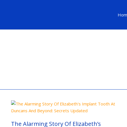
Hom
The
Alarming
Story
Of
Elizabeth’s
The Alarming Story Of Elizabeth’s
Implant