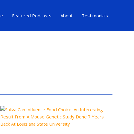
e
Featured Podcasts
About
Testimonials
Saliva
Can
Influence
Food
Choice:
An