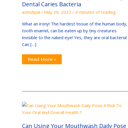
Dental
Dental Caries Bacteria
Caries
Bacteria
ashishpal
/
May 29, 2022
/
4 minutes of reading
What an irony! The hardest tissue of the human body,
tooth enamel, can be eaten up by tiny creatures
invisible to the naked eye! Yes, they are oral bacteria!
Can […]
Read More »
Can
Using
Your
Mouthwash
Daily
Can Using Your Mouthwash Daily Pose
Pose