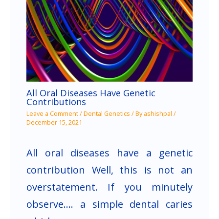
All Oral Diseases Have Genetic
Contributions
Leave a Comment
/
Dental Genetics
/ By
ashishpal
/
December 15, 2021
All oral diseases have a genetic
contribution Well, this is not an
overstatement. If you minutely
observe…. a simple dental caries