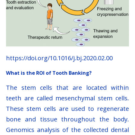
https://doi.org/10.1016/j.bj.2020.02.00
What is the ROI of Tooth Banking?
The stem cells that are located within
teeth are called mesenchymal stem cells.
These stem cells are used to regenerate
bone and tissue throughout the body.
Genomics analysis of the collected dental