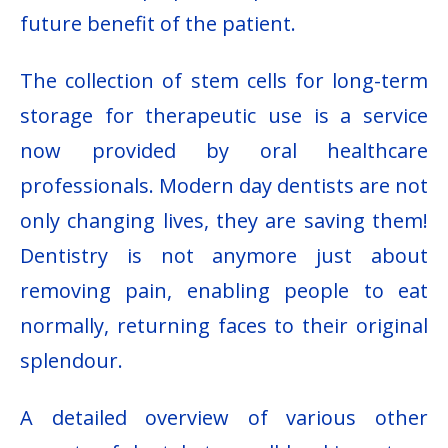
future benefit of the patient.
The collection of stem cells for long-term
storage for therapeutic use is a service
now provided by oral healthcare
professionals. Modern day dentists are not
only changing lives, they are saving them!
Dentistry is not anymore just about
removing pain, enabling people to eat
normally, returning faces to their original
splendour.
A detailed overview of various other