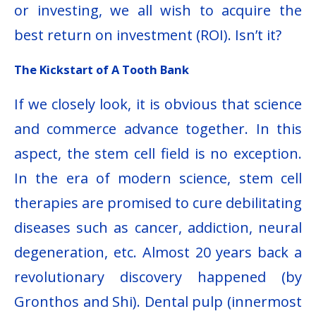
or investing, we all wish to acquire the
best return on investment (ROI). Isn’t it?
The Kickstart of A Tooth Bank
If we closely look, it is obvious that science
and commerce advance together. In this
aspect, the stem cell field is no exception.
In the era of modern science, stem cell
therapies are promised to cure debilitating
diseases such as cancer, addiction, neural
degeneration, etc. Almost 20 years back a
revolutionary discovery happened (by
Gronthos and Shi). Dental pulp (innermost