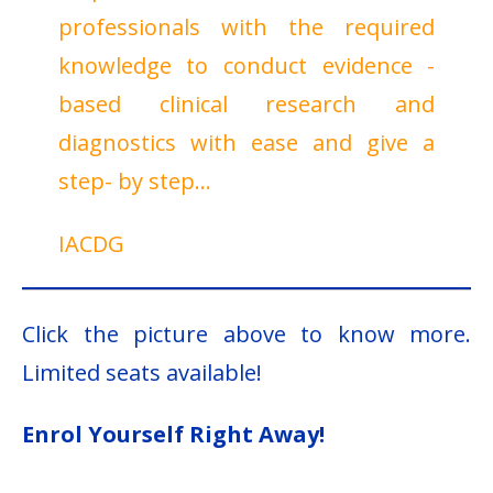
professionals with the required
knowledge to conduct evidence -
based clinical research and
diagnostics with ease and give a
step- by step…
IACDG
Click the picture above to know more.
Limited seats available!
Enrol Yourself Right Away!