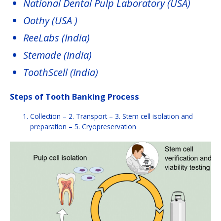
National Dental Pulp Laboratory (USA)
Oothy (USA )
ReeLabs (India)
Stemade (India)
ToothScell (India)
Steps of Tooth Banking Process
Collection – 2. Transport – 3. Stem cell isolation and
preparation – 5. Cryopreservation