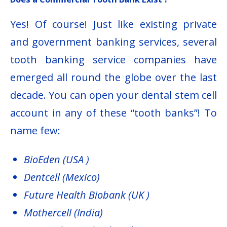
Yes! Of course! Just like existing private
and government banking services, several
tooth banking service companies have
emerged all round the globe over the last
decade. You can open your dental stem cell
account in any of these “tooth banks”! To
name few:
BioEden (USA )
Dentcell (Mexico)
Future Health Biobank (UK )
Mothercell (India)