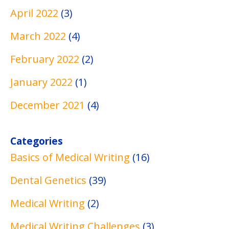
April 2022
(3)
March 2022
(4)
February 2022
(2)
January 2022
(1)
December 2021
(4)
Categories
Basics of Medical Writing
(16)
Dental Genetics
(39)
Medical Writing
(2)
Medical Writing Challenges
(3)