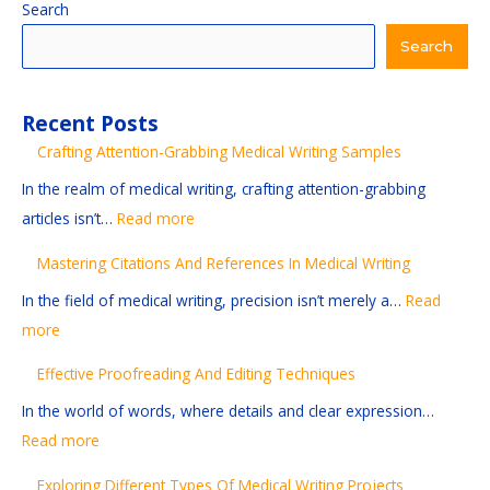
:
:
:
:
:
Search
M
E
S
E
C
Search
a
f
t
x
r
s
f
a
p
a
Recent Posts
t
e
y
l
f
Crafting Attention-Grabbing Medical Writing Samples
e
c
i
o
t
r
t
n
r
i
In the realm of medical writing, crafting attention-grabbing
i
i
g
i
n
articles isn’t…
Read more
n
v
C
n
g
Mastering Citations And References In Medical Writing
g
e
u
g
A
In the field of medical writing, precision isn’t merely a…
Read
C
P
r
D
t
more
i
r
r
i
t
t
o
e
f
e
Effective Proofreading And Editing Techniques
a
o
n
f
n
In the world of words, where details and clear expression…
t
f
t
e
t
Read more
i
r
:
r
i
o
e
I
e
o
Exploring Different Types Of Medical Writing Projects