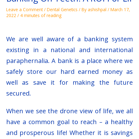
Leave a Comment
/
Dental Genetics
/ By
ashishpal
/
March 17,
2022
/
4 minutes of reading
We are well aware of a banking system
existing in a national and international
paraphernalia. A bank is a place where we
safely store our hard earned money as
well as save it for making the future
secured.
When we see the drone view of life, we all
have a common goal to reach – a healthy
and prosperous life! Whether it is savings