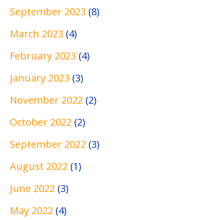
n
e
e
W
l
September 2023
(8)
M
c
d
r
W
e
h
i
i
r
March 2023
(4)
d
n
c
t
i
February 2023
(4)
i
i
a
i
t
c
q
l
n
i
January 2023
(3)
a
u
W
g
n
l
e
r
P
g
November 2022
(2)
W
s
i
r
S
October 2022
(2)
r
t
o
a
i
i
j
m
September 2022
(3)
t
n
e
p
i
g
c
l
August 2022
(1)
n
t
e
June 2022
(3)
g
s
s
May 2022
(4)