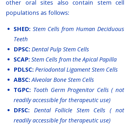
other oral sites also contain stem cell
populations as follows:
SHED:
Stem Cells from Human Deciduous
Teeth
DPSC:
Dental Pulp Stem Cells
SCAP:
Stem Cells from the Apical Papilla
PDLSC:
Periodontal Ligament Stem Cells
ABSC:
Alveolar Bone Stem Cells
TGPC:
Tooth Germ Progenitor Cells ( not
readily accessible for therapeutic use)
DFSC:
Dental Follicle Stem Cells ( not
readily accessible for therapeutic use)