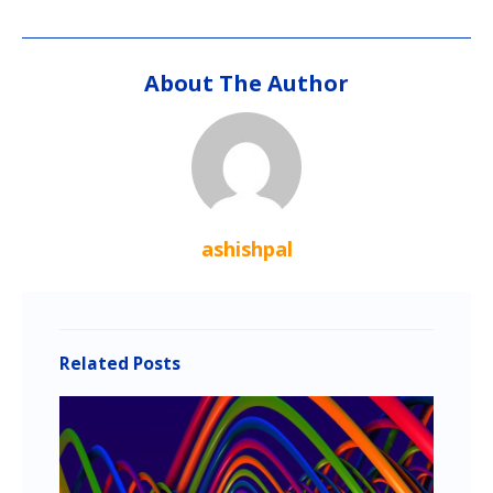
About The Author
ashishpal
Related Posts