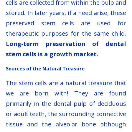
cells are collected from within the pulp and
stored. In later years, if a need arise, these
preserved stem cells are used for
therapeutic purposes for the same child.
Long-term preservation of dental
stem cells is a growth market.
Sources of the Natural Treasure
The stem cells are a natural treasure that
we are born with! They are found
primarily in the dental pulp of deciduous
or adult teeth, the surrounding connective
tissue and the alveolar bone although