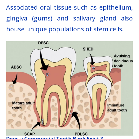
Associated oral tissue such as epithelium,
gingiva (gums) and salivary gland also
house unique populations of stem cells.
Does a Commercial Tooth Bank Exist ?