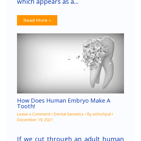
which appears as a…
Read More »
How Does Human Embryo Make A
Tooth!
Leave a Comment
/
Dental Genetics
/ By
ashishpal
/
December 19, 2021
If we cut through an adult human