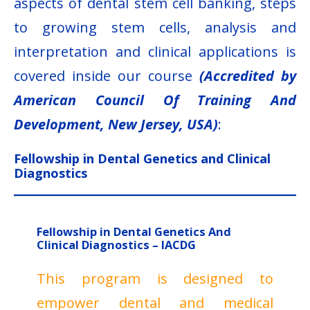
aspects of dental stem cell banking, steps
to growing stem cells, analysis and
interpretation and clinical applications is
covered inside our course
(Accredited by
American Council Of Training And
Development, New Jersey, USA)
:
Fellowship in Dental Genetics and Clinical
Diagnostics
Fellowship in Dental Genetics And
Clinical Diagnostics – IACDG
This program is designed to
empower dental and medical