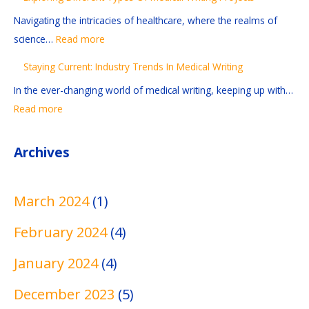
n
a
n
n
n
Navigating the intricacies of healthcare, where the realms of
s
d
d
t
-
science…
Read more
A
i
u
T
G
Staying Current: Industry Trends In Medical Writing
n
n
s
y
r
d
g
t
p
a
In the ever-changing world of medical writing, keeping up with…
R
A
r
e
b
Read more
e
n
y
s
b
f
d
T
O
i
Archives
e
E
r
f
n
r
d
e
M
g
March 2024
(1)
e
i
n
e
M
n
t
d
d
e
February 2024
(4)
c
i
s
i
d
e
n
I
c
i
January 2024
(4)
s
g
n
a
c
December 2023
(5)
I
T
M
l
a