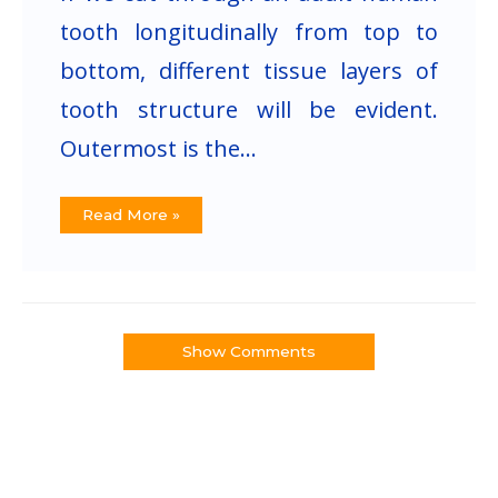
tooth longitudinally from top to
bottom, different tissue layers of
tooth structure will be evident.
Outermost is the…
Read More »
Show Comments