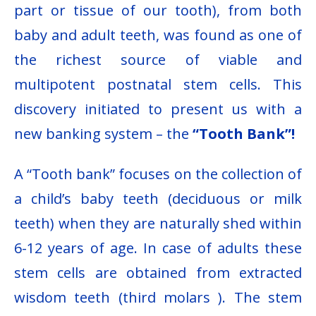
part or tissue of our tooth), from both
baby and adult teeth, was found as one of
the richest source of viable and
multipotent postnatal stem cells. This
discovery initiated to present us with a
new banking system – the
“Tooth Bank”!
A “Tooth bank” focuses on the collection of
a child’s baby teeth (deciduous or milk
teeth) when they are naturally shed within
6-12 years of age. In case of adults these
stem cells are obtained from extracted
wisdom teeth (third molars ). The stem