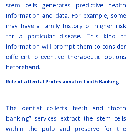
stem cells generates predictive health
information and data. For example, some
may have a family history or higher risk
for a particular disease. This kind of
information will prompt them to consider
different preventive therapeutic options
beforehand.
Role of a Dental Professional in Tooth Banking
The dentist collects teeth and “tooth
banking” services extract the stem cells
within the pulp and preserve for the