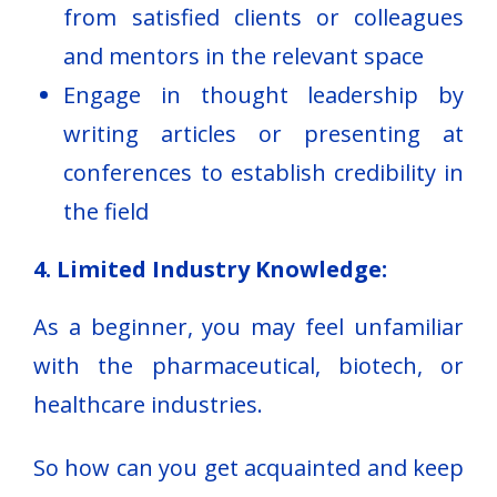
from satisfied clients or colleagues
and mentors in the relevant space
Engage in thought leadership by
writing articles or presenting at
conferences to establish credibility in
the field
4. Limited Industry Knowledge:
As a beginner, you may feel unfamiliar
with the pharmaceutical, biotech, or
healthcare industries.
So how can you get acquainted and keep