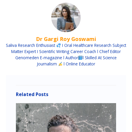
Dr Gargi Roy Goswami
Saliva Research Enthusiast
I Oral Healthcare Research Subject
Matter Expert I Scientific Writing Career Coach l Chief Editor
Genomeden E-magazine l Author
l Skilled At Science
Journalism
l Online Educator
Related Posts