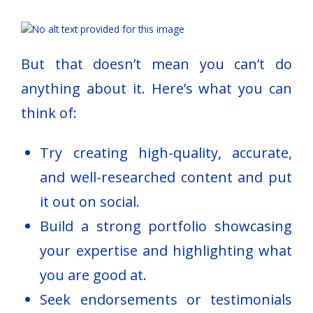
But that doesn’t mean you can’t do
anything about it. Here’s what you can
think of:
Try creating high-quality, accurate,
and well-researched content and put
it out on social.
Build a strong portfolio showcasing
your expertise and highlighting what
you are good at.
Seek endorsements or testimonials