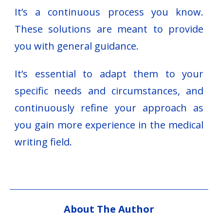
It’s a continuous process you know.
These solutions are meant to provide
you with general guidance.
It’s essential to adapt them to your
specific needs and circumstances, and
continuously refine your approach as
you gain more experience in the medical
writing field.
About The Author