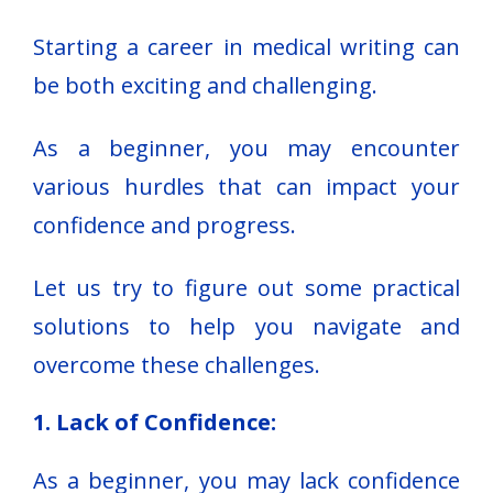
Starting a career in medical writing can
be both exciting and challenging.
As a beginner, you may encounter
various hurdles that can impact your
confidence and progress.
Let us try to figure out some practical
solutions to help you navigate and
overcome these challenges.
1. Lack of Confidence:
As a beginner, you may lack confidence