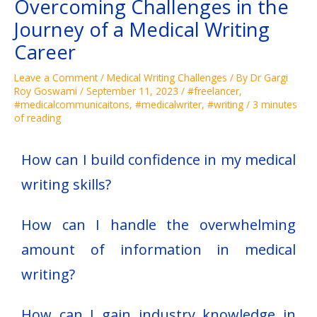
Overcoming Challenges in the
Journey of a Medical Writing
Career
Leave a Comment
/
Medical Writing Challenges
/ By
Dr Gargi
Roy Goswami
/
September 11, 2023
/
#freelancer
,
#medicalcommunicaitons
,
#medicalwriter
,
#writing
/
3 minutes
of reading
How can I build confidence in my medical
writing skills?
How can I handle the overwhelming
amount of information in medical
writing?
How can I gain industry knowledge in