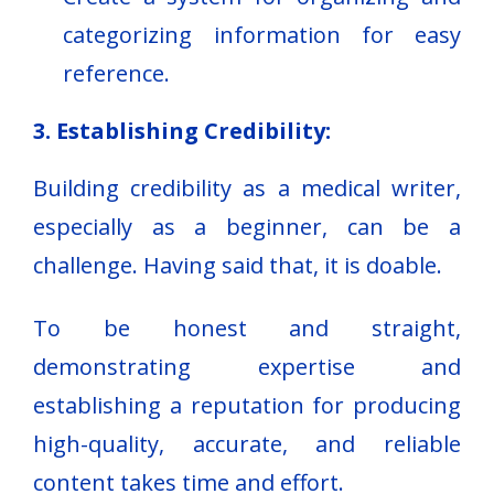
categorizing information for easy
reference.
3. Establishing Credibility:
Building credibility as a medical writer,
especially as a beginner, can be a
challenge. Having said that, it is doable.
To be honest and straight,
demonstrating expertise and
establishing a reputation for producing
high-quality, accurate, and reliable
content takes time and effort.