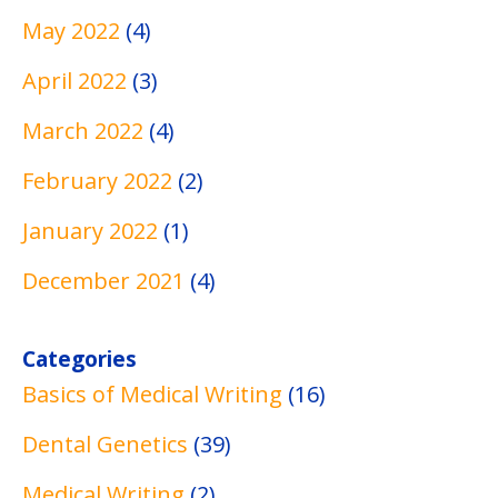
s
g
s
May 2022
(4)
April 2022
(3)
March 2022
(4)
February 2022
(2)
January 2022
(1)
December 2021
(4)
Categories
Basics of Medical Writing
(16)
Dental Genetics
(39)
Medical Writing
(2)