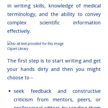
in writing skills, knowledge of medical
terminology, and the ability to convey
complex scientific information
effectively.
Clipart Library
The first step is to start writing and get
your hands dirty and then you might
choose to –
seek feedback and constructive
criticism from mentors, peers, or
professional editors by sending them