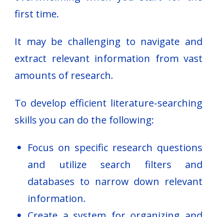
first time.
It may be challenging to navigate and
extract relevant information from vast
amounts of research.
To develop efficient literature-searching
skills you can do the following:
Focus on specific research questions
and utilize search filters and
databases to narrow down relevant
information.
Create a system for organizing and