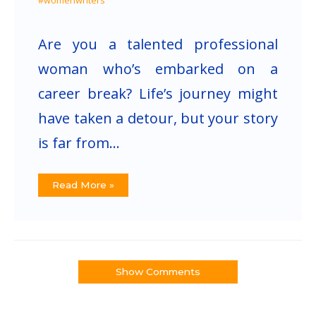
#womenwriters
Are you a talented professional
woman who’s embarked on a
career break? Life’s journey might
have taken a detour, but your story
is far from…
Read More »
Show Comments