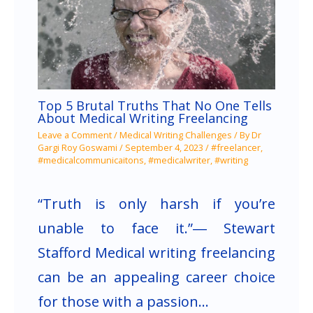
Top 5 Brutal Truths That No One Tells
About Medical Writing Freelancing
Leave a Comment
/
Medical Writing Challenges
/ By
Dr
Gargi Roy Goswami
/
September 4, 2023
/
#freelancer
,
#medicalcommunicaitons
,
#medicalwriter
,
#writing
“Truth is only harsh if you’re
unable to face it.”― Stewart
Stafford Medical writing freelancing
can be an appealing career choice
for those with a passion…