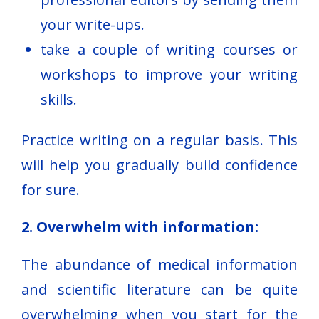
your write-ups.
take a couple of writing courses or
workshops to improve your writing
skills.
Practice writing on a regular basis. This
will help you gradually build confidence
for sure.
2. Overwhelm with information:
The abundance of medical information
and scientific literature can be quite
overwhelming when you start for the