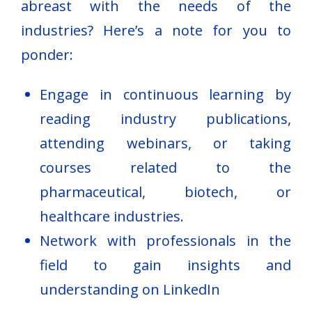
abreast with the needs of the
industries? Here’s a note for you to
ponder:
Engage in continuous learning by
reading industry publications,
attending webinars, or taking
courses related to the
pharmaceutical, biotech, or
healthcare industries.
Network with professionals in the
field to gain insights and
understanding on LinkedIn