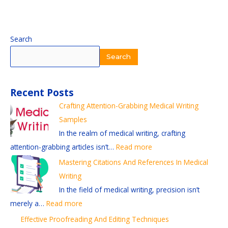
:
:
:
:
:
Search
E
S
E
M
C
Search
f
t
x
a
r
f
a
p
s
a
Recent Posts
e
y
l
t
f
Crafting Attention-Grabbing Medical Writing
c
i
o
e
t
Samples
t
n
r
r
i
In the realm of medical writing, crafting
i
g
i
i
n
attention-grabbing articles isn’t…
Read more
v
C
n
n
g
e
u
g
g
A
Mastering Citations And References In Medical
P
r
D
C
t
Writing
r
r
i
i
t
In the field of medical writing, precision isn’t
o
e
f
t
e
merely a…
Read more
o
n
f
a
n
Effective Proofreading And Editing Techniques