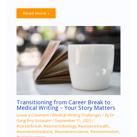
Read More »
Transitioning from Career Break to
Medical Writing – Your Story Matters
Leave a Comment
/
Medical Writing Challenges
/ By
Dr
Gargi Roy Goswami
/
September 11, 2023
/
#careerbreak
,
#womeninbiology
,
#womeninhealth
,
#womeninmedicine
,
#womeninscience
,
#womeninstem
,