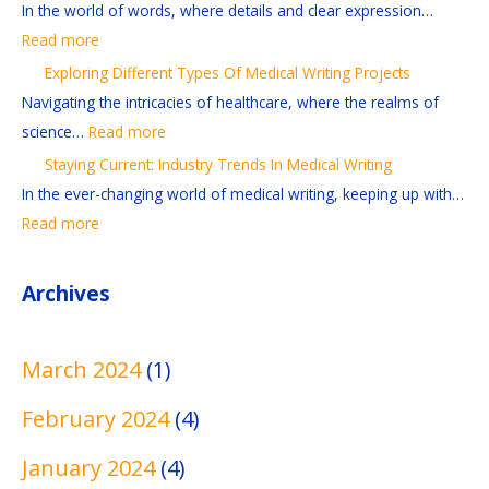
f
t
e
t
t
In the world of words, where details and clear expression…
r
:
r
i
i
Read more
e
I
e
o
o
Exploring Different Types Of Medical Writing Projects
a
n
n
n
n
Navigating the intricacies of healthcare, where the realms of
d
d
t
s
-
science…
Read more
i
u
T
A
G
Staying Current: Industry Trends In Medical Writing
n
s
y
n
r
In the ever-changing world of medical writing, keeping up with…
g
t
p
d
a
Read more
A
r
e
R
b
n
y
s
e
b
Archives
d
T
O
f
i
E
r
f
e
n
d
e
M
r
g
March 2024
(1)
i
n
e
e
M
February 2024
(4)
t
d
d
n
e
i
s
i
c
d
January 2024
(4)
n
I
c
e
i