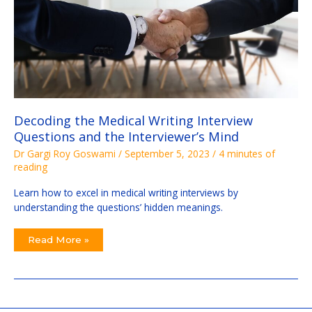
Decoding the Medical Writing Interview
Questions and the Interviewer’s Mind
Dr Gargi Roy Goswami
/
September 5, 2023
/
4 minutes of
reading
Learn how to excel in medical writing interviews by
understanding the questions’ hidden meanings.
Read More »